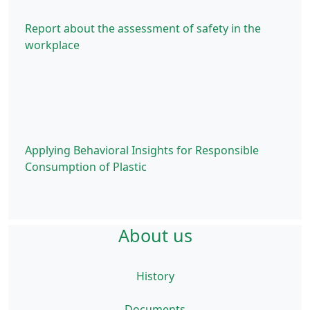
Report about the assessment of safety in the
workplace
Applying Behavioral Insights for Responsible
Consumption of Plastic
About us
History
Documents