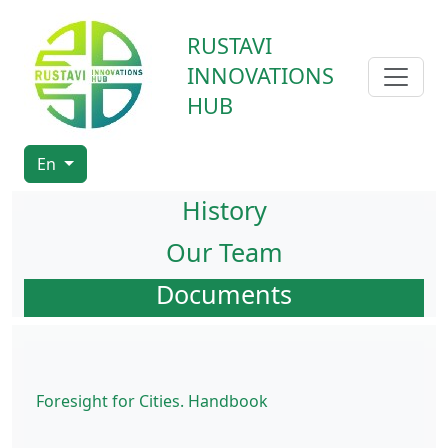
RUSTAVI
INNOVATIONS
HUB
En
History
Our Team
Documents
Foresight for Cities. Handbook