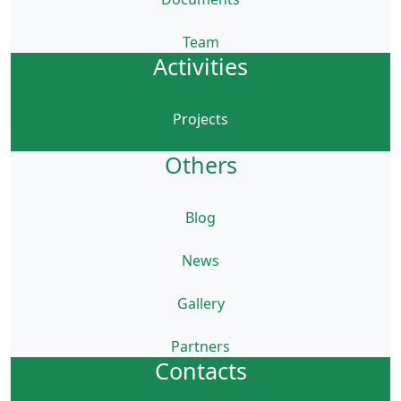
Team
Activities
Projects
Others
Blog
News
Gallery
Partners
Contacts