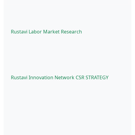
Rustavi Labor Market Research
Rustavi Innovation Network CSR STRATEGY