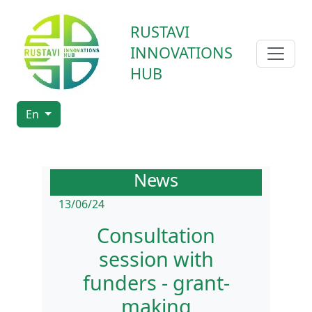
RUSTAVI
INNOVATIONS
HUB
En
News
13/06/24
Consultation
session with
funders - grant-
making