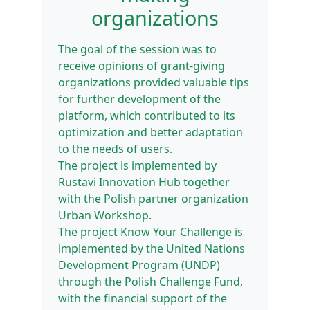
organizations
The goal of the session was to
receive opinions of grant-giving
organizations provided valuable tips
for further development of the
platform, which contributed to its
optimization and better adaptation
to the needs of users.
The project is implemented by
Rustavi Innovation Hub together
with the Polish partner organization
Urban Workshop.
The project Know Your Challenge is
implemented by the United Nations
Development Program (UNDP)
through the Polish Challenge Fund,
with the financial support of the