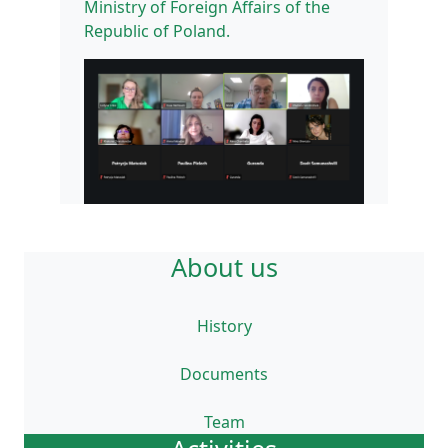
Ministry of Foreign Affairs of the
Republic of Poland.
About us
History
Documents
Team