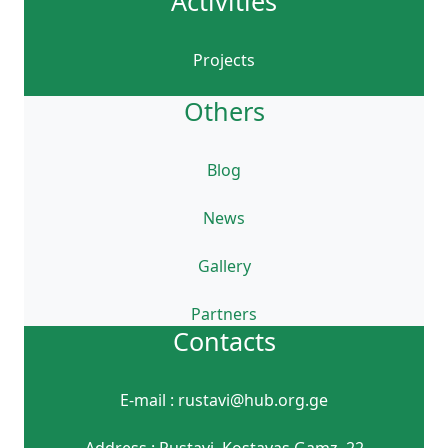
Activities
Projects
Others
Blog
News
Gallery
Partners
Contacts
E-mail : rustavi@hub.org.ge