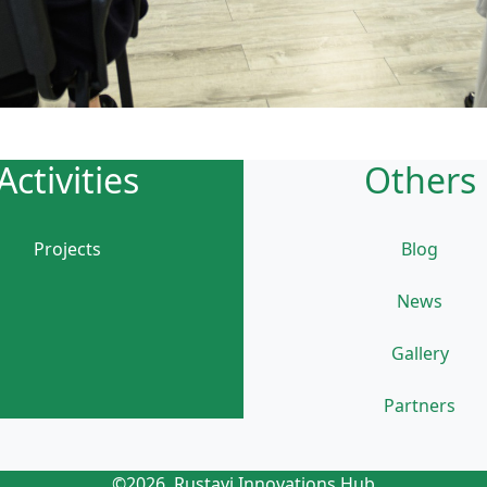
Activities
Others
Projects
Blog
News
Gallery
Partners
©2026, Rustavi Innovations Hub