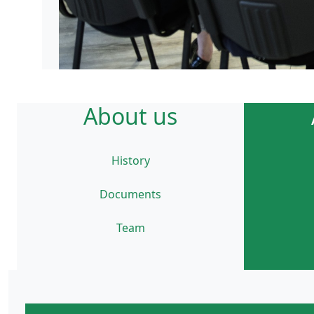
About us
History
Documents
Team