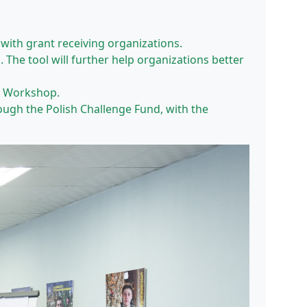
with grant receiving organizations.
The tool will further help organizations better
an Workshop.
gh the Polish Challenge Fund, with the