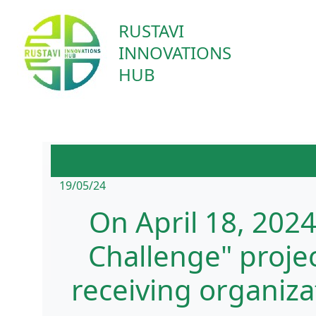
RUSTAVI
INNOVATIONS
HUB
19/05/24
On April 18, 202
Challenge" proje
receiving organiz