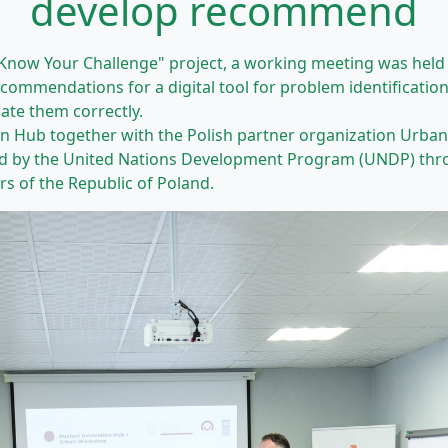
develop recommend
"Know Your Challenge" project, a working meeting was held 
mmendations for a digital tool for problem identification. 
ate them correctly.
on Hub together with the Polish partner organization Urb
d by the United Nations Development Program (UNDP) throu
irs of the Republic of Poland.