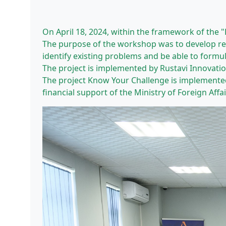
On April 18, 2024, within the framework of the 
The purpose of the workshop was to develop reco
identify existing problems and be able to formul
The project is implemented by Rustavi Innovati
The project Know Your Challenge is implemente
financial support of the Ministry of Foreign Affa