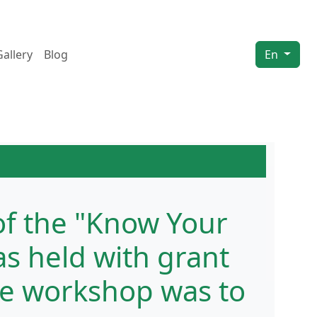
Gallery
Blog
En
of the "Know Your
s held with grant
he workshop was to