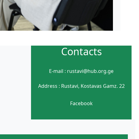
Contacts
E-mail : rustavi@hub.org.ge
Address : Rustavi, Kostavas Gamz. 22
Facebook