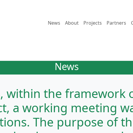
News
About
Projects
Partners
News
4, within the framework 
ct, a working meeting wa
ations. The purpose of t