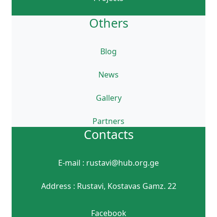
Others
Blog
News
Gallery
Partners
Contacts
E-mail : rustavi@hub.org.ge
Address : Rustavi, Kostavas Gamz. 22
Facebook