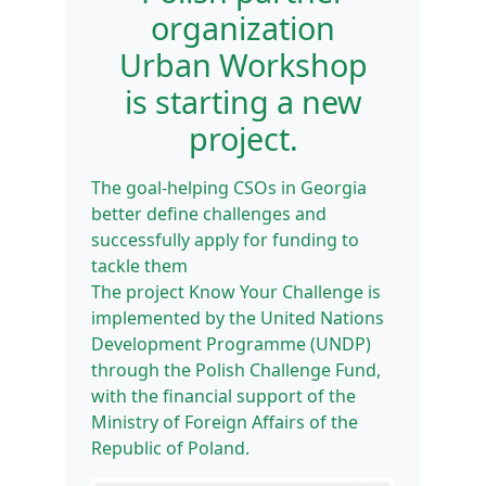
organization
Urban Workshop
is starting a new
project.
The goal-helping CSOs in Georgia
better define challenges and
successfully apply for funding to
tackle them
The project Know Your Challenge is
implemented by the United Nations
Development Programme (UNDP)
through the Polish Challenge Fund,
with the financial support of the
Ministry of Foreign Affairs of the
Republic of Poland.