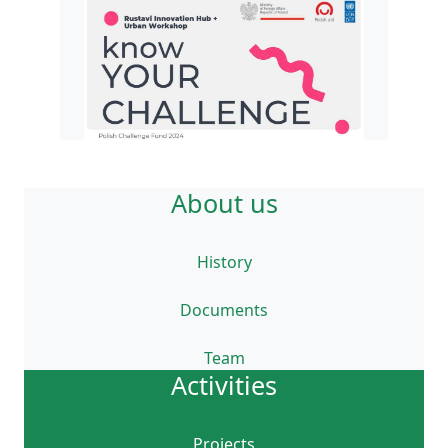
About us
History
Documents
Team
Activities
Projects