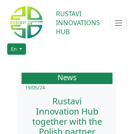
RUSTAVI
INNOVATIONS
HUB
En
News
19/05/24
Rustavi
Innovation Hub
together with the
Polish partner